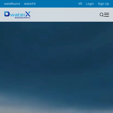
wateRound
waterAX
KR
Login
Sign Up