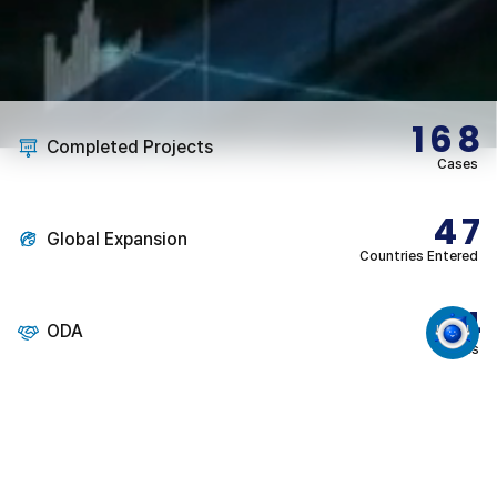
168
Completed Projects
Cases
47
Global Expansion
Countries Entered
14
ODA
Cases
1
Super-Gap Technologies
3