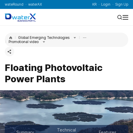
wateRound
waterAX
KR
Login
Sign Up
Global Emerging Technologies
Promotional video
Floating Photovoltaic
Power Plants
Technical
Summary
Features