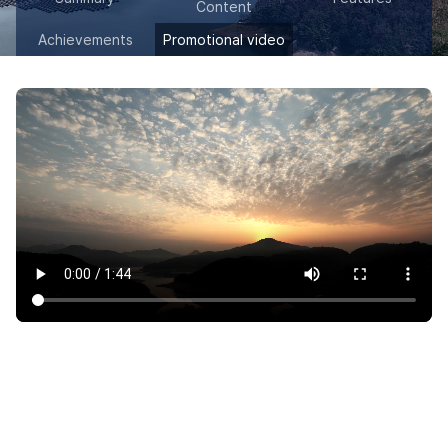
Content
Achievements
Promotional video