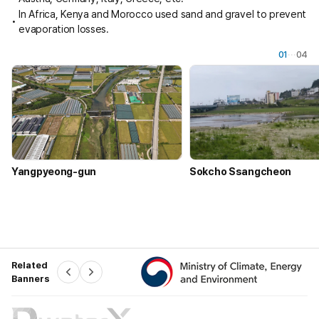
In Africa, Kenya and Morocco used sand and gravel to prevent
evaporation losses.
01
04
Yangpyeong-gun
Sokcho Ssangcheon
Related
P
N
Banners
r
e
e
x
v
t