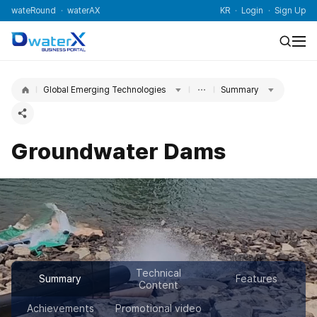
wateRound
waterAX
KR
Login
Sign Up
Global Emerging Technologies
Summary
Groundwater Dams
Technical
Summary
Features
Content
Achievements
Promotional video