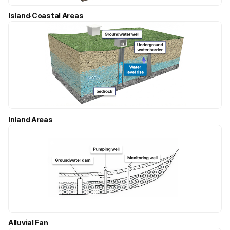
Island·Coastal Areas
Inland Areas
Alluvial Fan