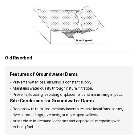
Old Riverbed
F
e
Features of Groundwater Dams
a
Prevents water loss, ensuring a constant supply.
t
Maintains water quality through natural filtration.
Prevents flooding, avoiding displacement and minimizing impact.
u
Site Conditions for Groundwater Dams
r
Regions with thick sedimentary layers such as alluvial fans, basins,
e
river surroundings, riverbeds, or developed valleys.
s
Areas close to demand locations and capable of integrating with
existing facilities.
o
f