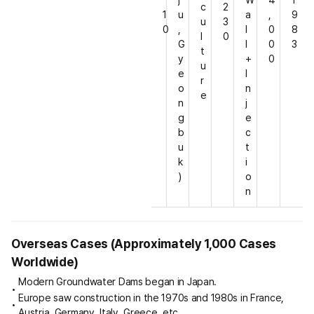
c
2
1
u
a
,
9
u
3
0
,
l
0
8
l
0
G
l
0
3
t
y
+
0
u
e
I
r
o
n
e
n
j
g
e
b
c
u
t
k
i
)
o
n
Overseas Cases (Approximately 1,000 Cases
Worldwide)
Modern Groundwater Dams began in Japan.
Europe saw construction in the 1970s and 1980s in France,
Austria, Germany, Italy, Greece, etc.