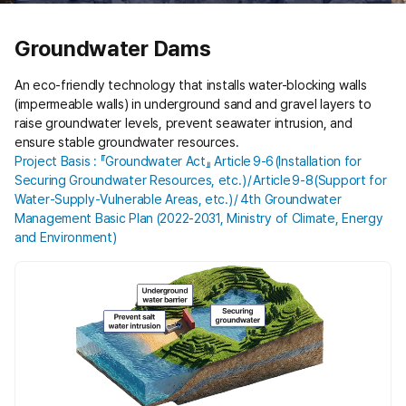
Groundwater Dams
An eco-friendly technology that installs water-blocking walls
(impermeable walls) in underground sand and gravel layers to
raise groundwater levels, prevent seawater intrusion, and
ensure stable groundwater resources.
Project Basis : 『Groundwater Act』 Article 9‑6 (Installation for
Securing Groundwater Resources, etc.) / Article 9‑8 (Support for
Water‑Supply‑Vulnerable Areas, etc.) / 4th Groundwater
Management Basic Plan (2022‑2031, Ministry of Climate, Energy
and Environment)