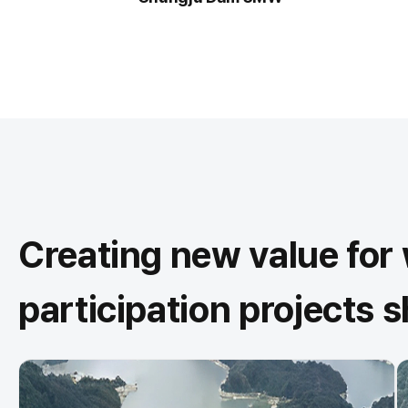
Creating new value fo
participation projects 