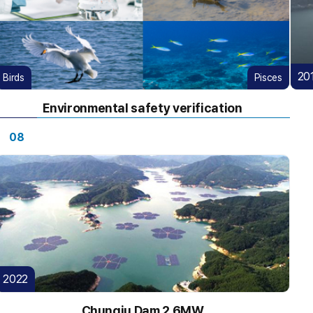
20
Birds
Pisces
Environmental safety verification
08
2022
Chungju Dam 2.6MW