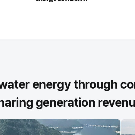
r water energy through 
sharing generation revenu