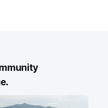
community
e.