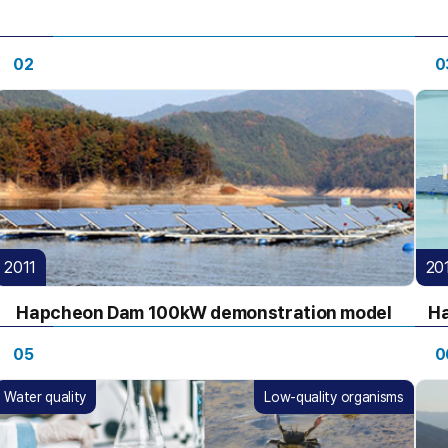
02
0
2011
20
Hapcheon Dam 100kW demonstration model
Ha
05
0
Water quality
Low-quality organisms