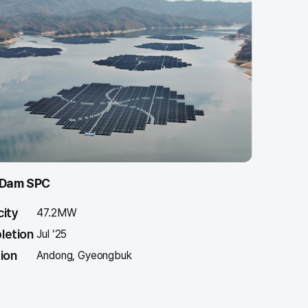
 Dam SPC
ity
47.2MW
letion
Jul ‘25
ion
Andong, Gyeongbuk