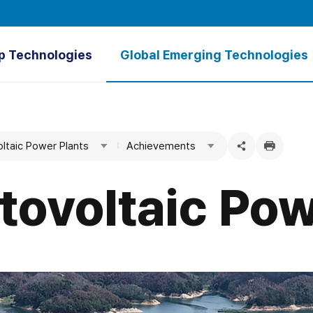
p Technologies
Global Emerging Technologies
verview
Overview
tal GARAM⁺
Ultrapure Water
oltaic Power Plants
Achievements
Treatment Plant
Green Hydrogen
SWNM
Floating Photovoltaic Power Plants
tovoltaic Pow
Hydrothermal Energy
Tidal Power
Seawater Desalination
Groundwater Dams
Water Utility Asset Management