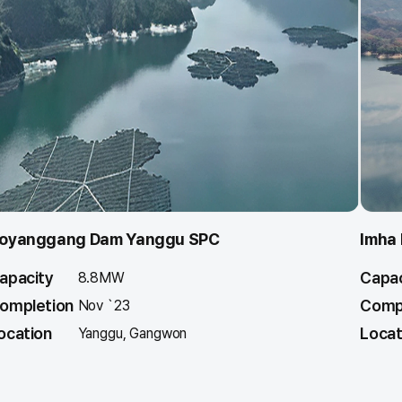
oyanggang Dam Yanggu SPC
Imha
apacity
Capac
8.8MW
ompletion
Comp
Nov `23
ocation
Locat
Yanggu, Gangwon