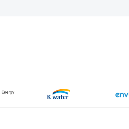
k-gu, Daejeon
Tel :
+82-42-629-3114
Customer Center :
ved.