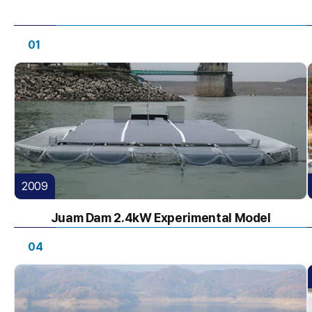
01
2009
Juam Dam 2.4kW Experimental Model
04