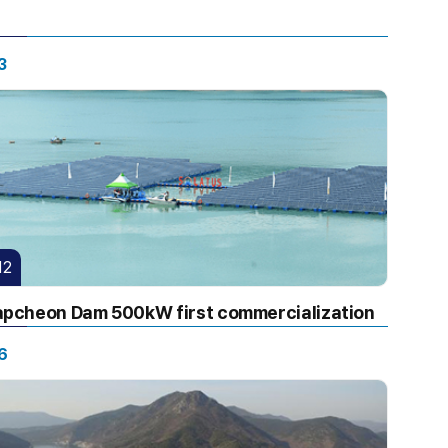
3
12
pcheon Dam 500kW first commercialization
6