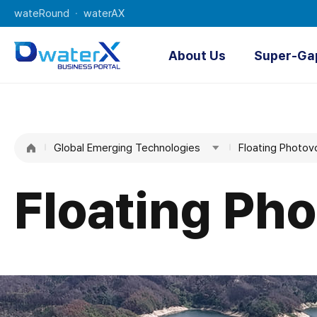
wateRound
waterAX
About Us
Super-Ga
About Us
O
K-water
Digi
Global Emerging Technologies
Water
Floating Photov
AI Water 
Managemen
t
Floating Pho
Technologie
s