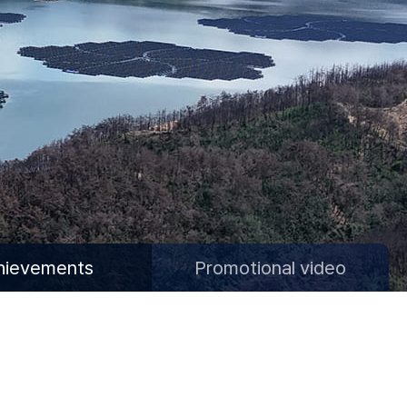
hievements
Promotional video