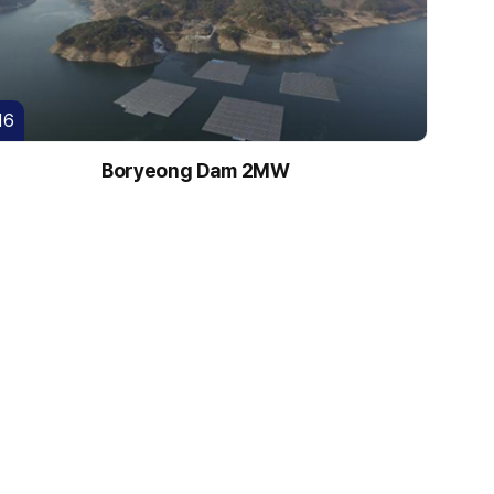
16
Boryeong Dam 2MW