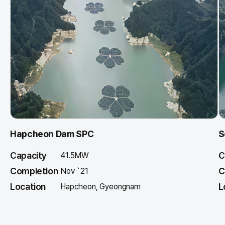
Hapcheon Dam SPC
S
Capacity
C
41.5MW
Completion
C
Nov `21
Location
L
Hapcheon, Gyeongnam