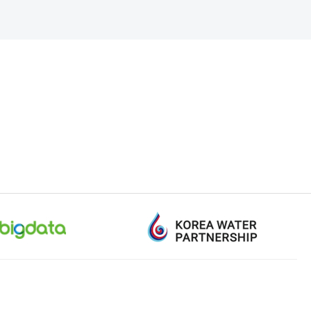
+82-1577-0600