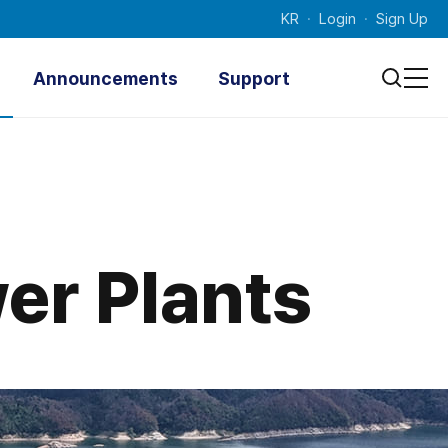
KR
Login
Sign Up
Announcements
Support
Notice
Technical
Documenta
Press Releases
tion
Photo News
Inquiry
Promotional Videos
er Plants
Contacts
Survey