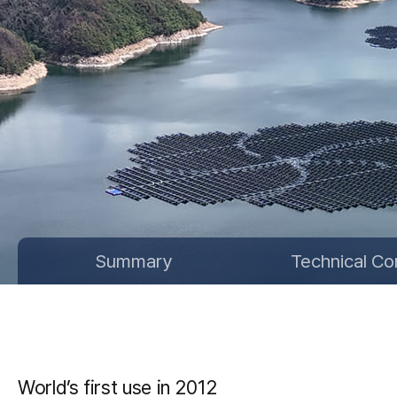
Summary
Technical Co
World’s first use in 2012