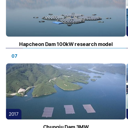
Hapcheon Dam 100kW research model
07
2017
Chungju Dam 3MW