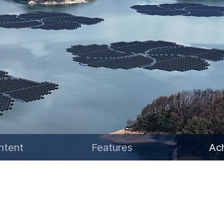
Water Resources Satellite
ntent
Features
Ac