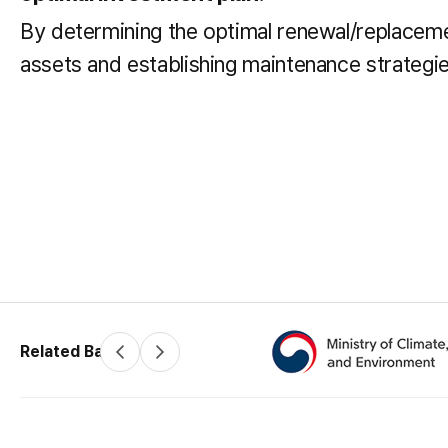
By determining the optimal renewal/replacemen
assets and establishing maintenance strateg
Related Banners
P
N
r
e
e
x
v
t
(34350) 200 Sintanjin-ro, Daedeo