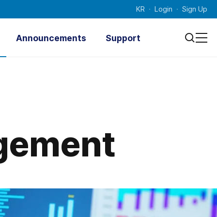
KR
Login
Sign Up
Announcements
Support
Notice
Technical
Documenta
Press Releases
tion
Photo News
Inquiry
Promotional Videos
agement
Contacts
Survey