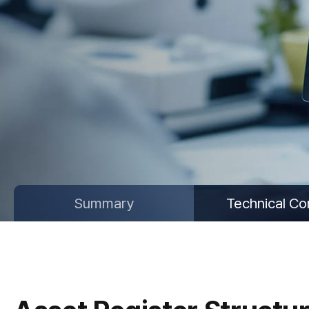
Summary
Technical Co