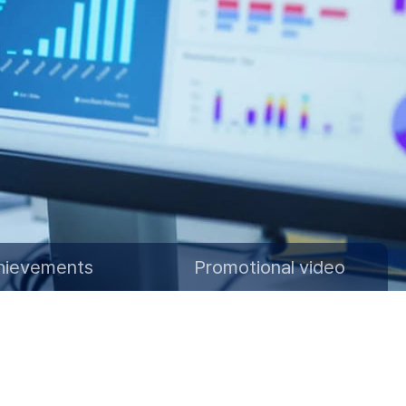
hievements
Promotional video