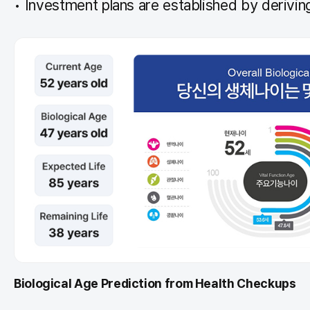
Investment plans are established by deriving
Biological Age Prediction from Health Checkups