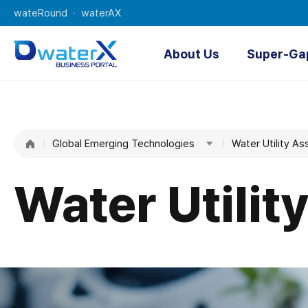
wateRound
waterAX
About Us
Super-Ga
About Us
O
K-water
Digi
Global Emerging Technologies
Water
Water Utility 
AI Water 
Managemen
t
Water Utili
Technologie
s