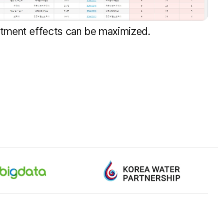
stment effects can be maximized.
+82-1577-0600