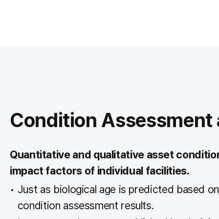
Condition Assessment a
Quantitative and qualitative asset conditi
impact factors of individual facilities.
Just as biological age is predicted based on 
condition assessment results.