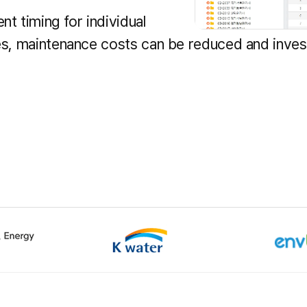
t timing for individual
ies, maintenance costs can be reduced and inve
k-gu, Daejeon
Tel :
+82-42-629-3114
Customer Center :