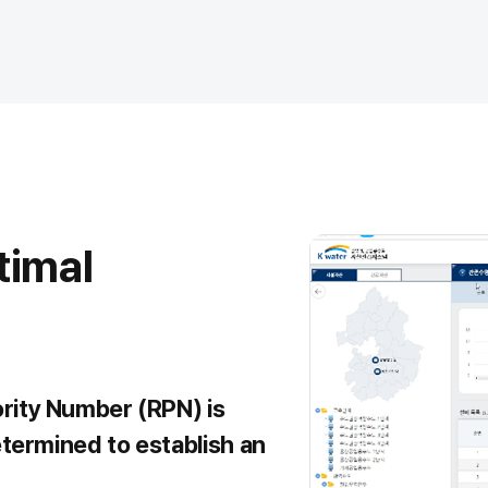
timal
ority Number (RPN) is
etermined to establish an