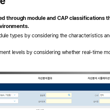
re
hed through module and CAP classifications th
nvironments.
odule types by considering the characteristics a
ment levels by considering whether real-time mon