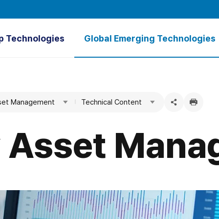
p Technologies
Global Emerging Technologies
verview
Overview
tal GARAM⁺
Ultrapure Water
Asset Management
Technical Content
Treatment Plant
Green Hydrogen
SWNM
Floating Photovoltaic Power Plants
ty Asset Man
Hydrothermal Energy
Tidal Power
Seawater Desalination
Groundwater Dams
Water Utility Asset Management