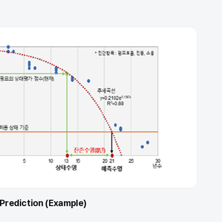
Prediction (Example)