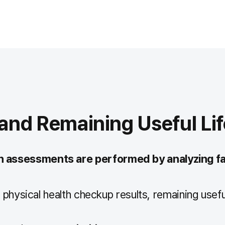
nd Remaining Useful Lif
on assessments are performed by analyzing fa
physical health checkup results, remaining useful