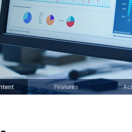
Water Resources Satellite
ntent
Features
Ac