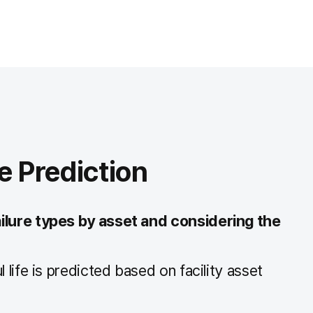
e Prediction
ilure types by asset and considering the
 life is predicted based on facility asset