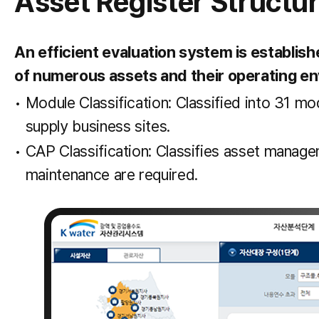
Asset Register Structu
An efficient evaluation system is establis
of numerous assets and their operating e
Module Classification: Classified into 31 m
supply business sites.
CAP Classification: Classifies asset manage
maintenance are required.