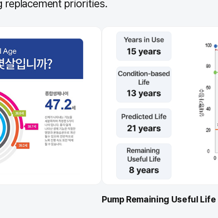
 replacement priorities.
Pump Remaining Useful Life 