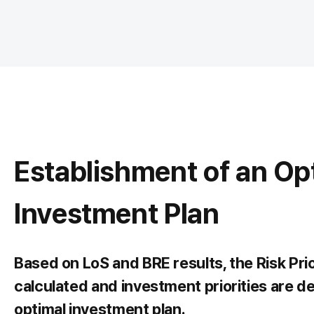
Establishment of an Op
Investment Plan
Based on LoS and BRE results, the Risk Pri
calculated and investment priorities are d
optimal investment plan.