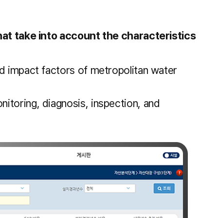
at take into account the characteristics
nd impact factors of metropolitan water
itoring, diagnosis, inspection, and