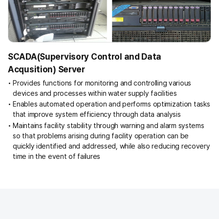
e
t
r
a
n
SCADA(Supervisory Control and Data
s
Acqusition) Server
m
i
Provides functions for monitoring and controlling various
s
devices and processes within water supply facilities
s
Enables automated operation and performs optimization tasks
i
that improve system efficiency through data analysis
o
Maintains facility stability through warning and alarm systems
n
so that problems arising during facility operation can be
e
quickly identified and addressed, while also reducing recovery
q
time in the event of failures
u
i
p
m
e
n