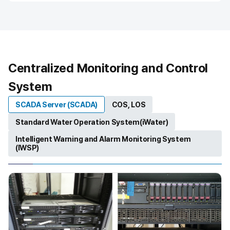
T
h
i
s
i
s
Centralized Monitoring and Control
a
d
System
e
s
SCADA Server (SCADA)
COS, LOS
c
r
Standard Water Operation System(iWater)
i
Intelligent Warning and Alarm Monitoring System
p
(IWSP)
t
i
o
n
o
f
t
h