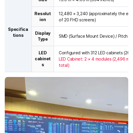
r
a
Resolut
12,480 × 3,240 (approximately the equ
l
ion
of 20 FHD screens)
l
a
Specifica
Display
r
tions
SMD (Surface Mount Device) / Pitch 1
Type
c
h
i
LED
Configured with 312 LED cabinets (26 ×
t
cabinet
LED Cabinet: 2 × 4 modules (2,496 mod
e
s
total)
c
t
u
r
e
o
f
a
h
i