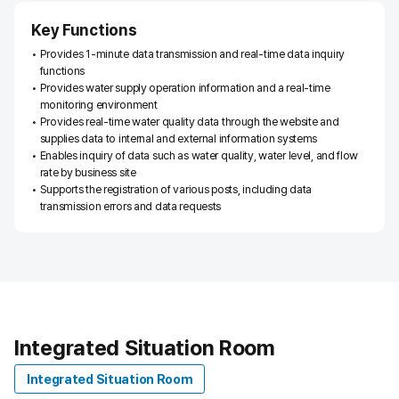
o
r
Key Functions
k
Provides 1-minute data transmission and real-time data inquiry
c
functions
o
Provides water supply operation information and a real-time
n
monitoring environment
f
Provides real-time water quality data through the website and
i
supplies data to internal and external information systems
g
Enables inquiry of data such as water quality, water level, and flow
u
rate by business site
r
Supports the registration of various posts, including data
a
transmission errors and data requests
t
i
o
n
d
i
a
Integrated Situation Room
g
r
Integrated Situation Room
a