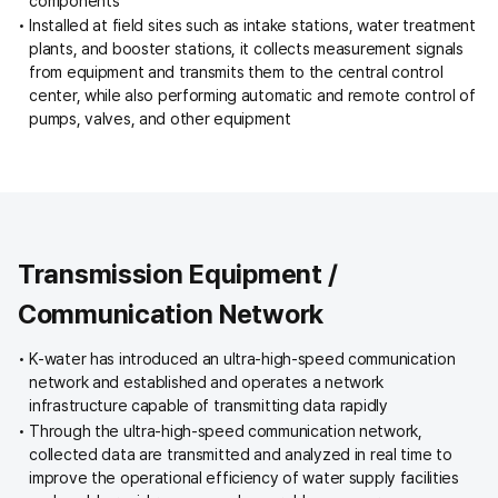
components
Installed at field sites such as intake stations, water treatment
plants, and booster stations, it collects measurement signals
from equipment and transmits them to the central control
center, while also performing automatic and remote control of
pumps, valves, and other equipment
Transmission Equipment /
Communication Network
K-water has introduced an ultra-high-speed communication
network and established and operates a network
infrastructure capable of transmitting data rapidly
Through the ultra-high-speed communication network,
collected data are transmitted and analyzed in real time to
improve the operational efficiency of water supply facilities