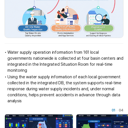
e
s
i
g
n
e
d
t
o
Water supply operation information from 161 local
t
governments nationwide is collected at four basin centers and
r
integrated in the Integrated Situation Room for real-time
a
monitoring
n
Using the water supply information of each local government
s
collected in the integrated DB, the system supports real-time
m
response during water supply incidents and, under normal
i
conditions, helps prevent accidents in advance through data
t
analysis
a
n
01
04
d
a