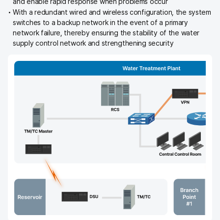
and enable rapid response when problems occur
With a redundant wired and wireless configuration, the system
switches to a backup network in the event of a primary
network failure, thereby ensuring the stability of the water
supply control network and strengthening security