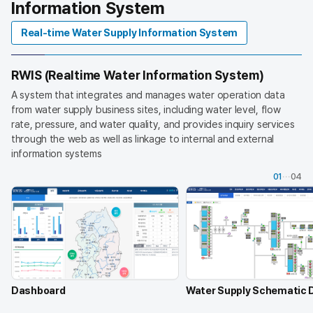
Information System
t
a
Real-time Water Supply Information System
n
d
c
RWIS (Realtime Water Information System)
o
m
A system that integrates and manages water operation data
m
from water supply business sites, including water level, flow
u
rate, pressure, and water quality, and provides inquiry services
n
through the web as well as linkage to internal and external
i
information systems
c
01
04
a
t
i
o
n
n
e
t
Dashboard
Water Supply Schematic 
w