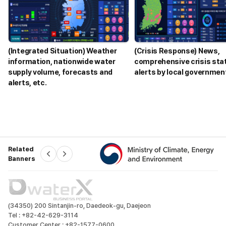
n
a
l
y
z
(Integrated Situation) Weather
(Crisis Response) News,
e
information, nationwide water
comprehensive crisis sta
o
supply volume, forecasts and
alerts by local government
p
alerts, etc.
e
r
a
t
i
o
n
Related
P
N
a
Banners
r
e
e
x
v
t
l
d
a
t
D
(34350) 200 Sintanjin-ro, Daedeok-gu, Daejeon
a
w
Tel :
+82-42-629-3114
a
i
Customer Center :
+82-1577-0600