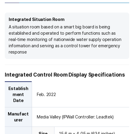
m
.
I
Integrated Situation Room
t
A situation room based on a smart big board is being
i
established and operated to perform functions such as
l
real-time monitoring of nationwide water supply operation
l
information and serving as a control tower for emergency
u
response
s
t
r
a
Integrated Control Room Display Specifications
t
e
Establish
s
ment
Feb. 2022
t
Date
h
e
Manufact
Media Valley (IPWall Controller: Leadtek)
o
urer
v
e
Size
15.6 m × 4.05 m (634 inches)