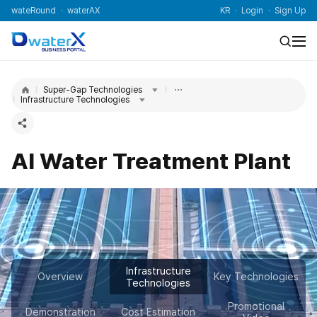
wateRound
waterAX
KR
Login
Sign Up
Super-Gap Technologies
Infrastructure Technologies
AI Water Treatment Plant
Infrastructure
Overview
Key Technologies
Technologies
Promotional
Demonstration
Cost Estimation