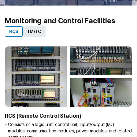
Video
Monitoring and Control Facilities
RCS
TM/TC
RCS (Remote Control Station)
Consists of a logic unit, control unit, input/output (I/O)
modules, communication modules, power modules, and related