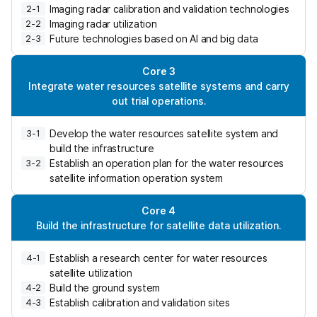
a
Imaging radar calibration and validation technologies
2-1
t
Imaging radar utilization
2-2
e
Future technologies based on AI and big data
2-3
d
h
Core 3
a
Integrate water resources satellite systems and carry
z
out trial operations.
a
r
Develop the water resources satellite system and
3-1
d
build the infrastructure
s
Establish an operation plan for the water resources
3-2
b
satellite information operation system
y
e
Core 4
s
Build the infrastructure for satellite data utilization.
t
a
Establish a research center for water resources
b
4-1
satellite utilization
l
Build the ground system
i
4-2
Establish calibration and validation sites
s
4-3