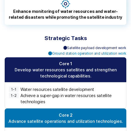
o
p
Enhance monitoring of water resources and water-
l
related disasters while promoting the satellite industry
e
s
a
Strategic Tasks
f
e
Satellite payload development work
C
f
Ground station operation and utilization work
C
o
r
o
r
Core 1
o
r
e
Develop water resources satellites and strengthen
m
e
1
technological capabilities.
w
2
,
a
Water resources satellite development
1-1
3
t
Achieve a super-gap in water resources satellite
,
1-2
e
4
technologies
r
,
-
5
Core 2
r
Advance satellite operations and utilization technologies.
e
l