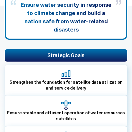
s
Ensure water security in response
e
to climate change and build a
r
v
nation safe from water-related
i
disasters
c
e
s
t
Strategic Goals
h
a
t
h
e
Strengthen the foundation for satellite data utilization
l
and service delivery
p
k
e
e
Ensure stable and efficient operation of water resources
p
satellites
p
e