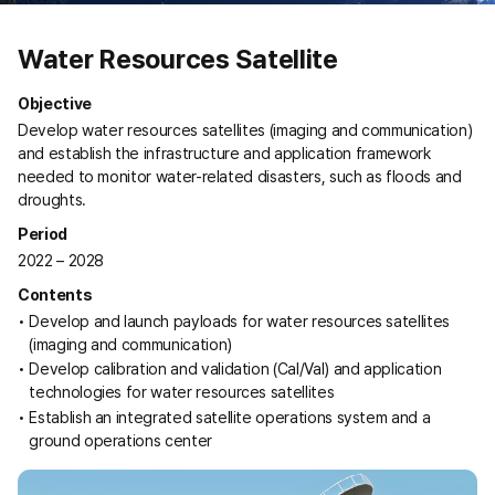
Water Resources Satellite
Objective
Develop water resources satellites (imaging and communication)
and establish the infrastructure and application framework
needed to monitor water-related disasters, such as floods and
droughts.
Period
2022 – 2028
Contents
Develop and launch payloads for water resources satellites
(imaging and communication)
Develop calibration and validation (Cal/Val) and application
technologies for water resources satellites
Establish an integrated satellite operations system and a
ground operations center