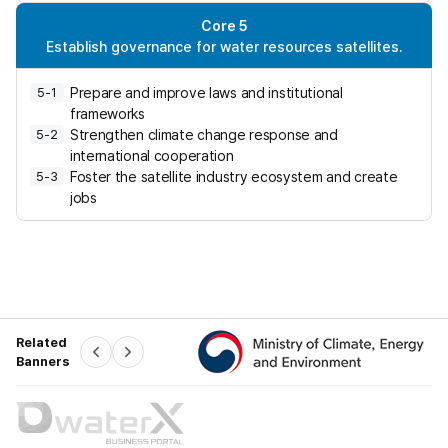
h
i
Core 5
n
Establish governance for water resources satellites.
g
a
Prepare and improve laws and institutional
5-1
w
frameworks
i
Strengthen climate change response and
5-2
d
international cooperation
e
Foster the satellite industry ecosystem and create
5-3
-
jobs
a
r
e
a
w
a
t
Related
e
P
N
Banners
r
e
e
x
v
t
r
-
d
i