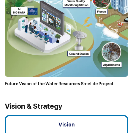
Future Vision of the Water Resources Satellite Project
D
e
l
Vision & Strategy
i
v
e
Vision
r