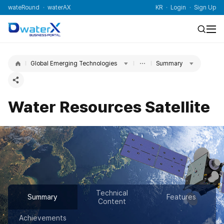
wateRound
waterAX
KR
Login
Sign Up
Global Emerging Technologies
Summary
Water Resources Satellite
Technical
Summary
Features
Content
Achievements